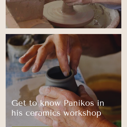
Get to know Panikos in
his ceramics workshop