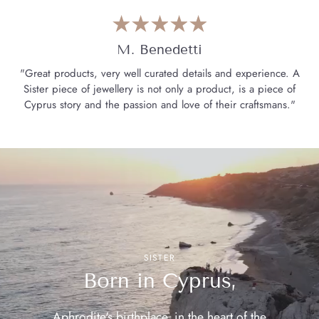
M. Benedetti
"Great products, very well curated details and experience. A
Sister piece of jewellery is not only a product, is a piece of
Cyprus story and the passion and love of their craftsmans."
SISTER
Born in Cyprus,
Aphrodite's birthplace, in the heart of the