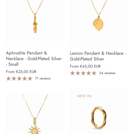
Aphrodite Pendant &
Lemon Pendant & Necklace -
Necklace - Gold-Plated Silver
Gold-Plated Silver
- Small
From
€45,00 EUR
From
€25,00 EUR
34 reviews
71 reviews
NEW IN