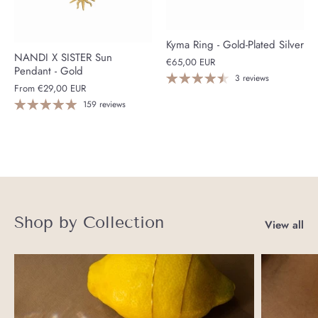
Kyma Ring - Gold-Plated Silver
NANDI X SISTER Sun
€65,00 EUR
Pendant - Gold
3 reviews
From
€29,00 EUR
159 reviews
Shop by Collection
View all