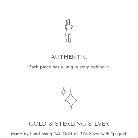
AUTHENTIC
Each piece has a unique story behind it
GOLD & STERLING SILVER
Made by hand using 14k Gold or 925 Silver with 1μ gold-