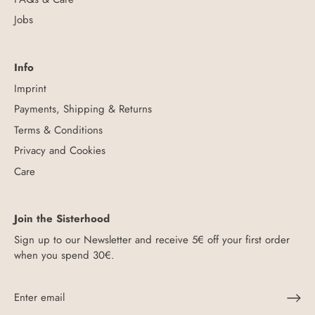
Jobs
Info
Imprint
Payments, Shipping & Returns
Terms & Conditions
Privacy and Cookies
Care
Join the Sisterhood
Sign up to our Newsletter and receive 5€ off your first order
when you spend 30€.