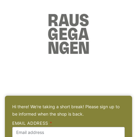
Hi there! We're taking a short break! Please sign up to
be informed when the shop is back.
EMAIL ADDRESS
*