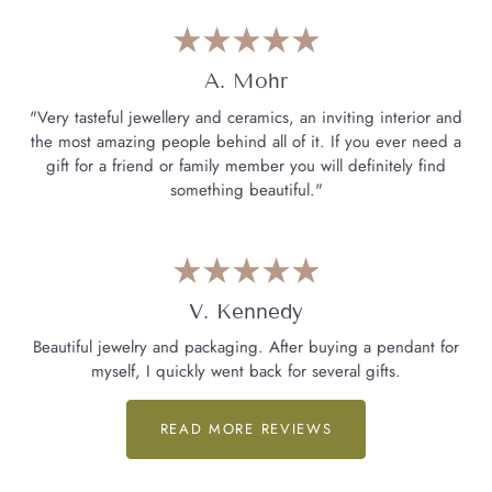
A. Mohr
"Very tasteful jewellery and ceramics, an inviting interior and
the most amazing people behind all of it. If you ever need a
gift for a friend or family member you will definitely find
something beautiful."
V. Kennedy
Beautiful jewelry and packaging. After buying a pendant for
myself, I quickly went back for several gifts.
READ MORE REVIEWS