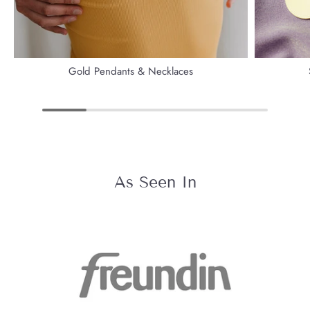
Gold Pendants & Necklaces
As Seen In