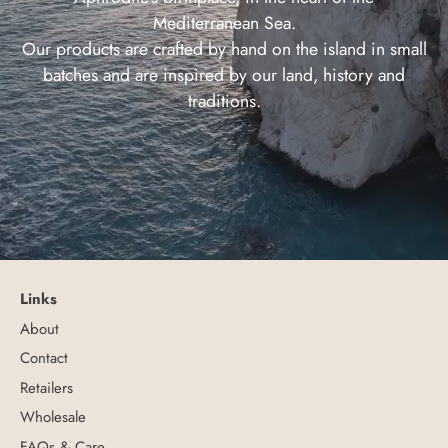
Mediterranean Sea.
Our products are crafted by hand on the island in small
batches and are inspired by our land, history and
traditions.
Links
About
Contact
Retailers
Wholesale
FAQs & Care