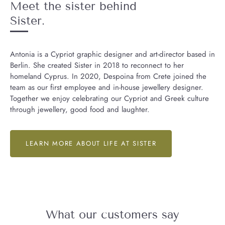
Meet the sister behind
Sister.
Antonia is a Cypriot graphic designer and art-director based in
Berlin. She created Sister in 2018 to reconnect to her
homeland Cyprus. In 2020, Despoina from Crete joined the
team as our first employee and in-house jewellery designer.
Together we enjoy celebrating our Cypriot and Greek culture
through jewellery, good food and laughter.
LEARN MORE ABOUT LIFE AT SISTER
What our customers say