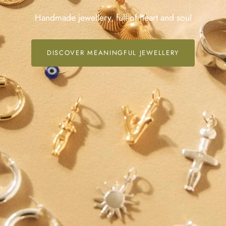
Handmade jewellery, full of heart and soul
DISCOVER MEANINGFUL JEWELLERY