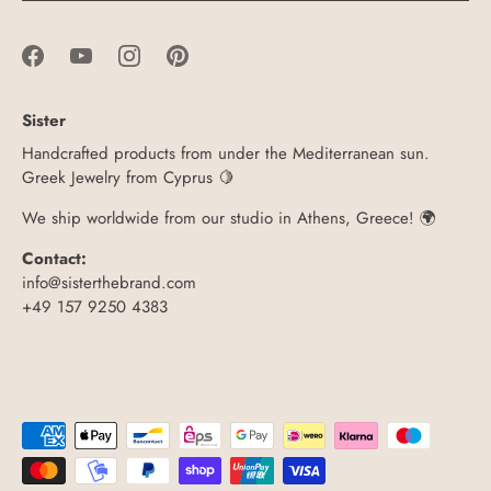
Sister
Handcrafted products from under the Mediterranean sun.
Greek Jewelry from Cyprus 🍋
We ship worldwide from our studio in Athens, Greece! 🌍
Contact:
info@sisterthebrand.com
+49 157 9250 4383