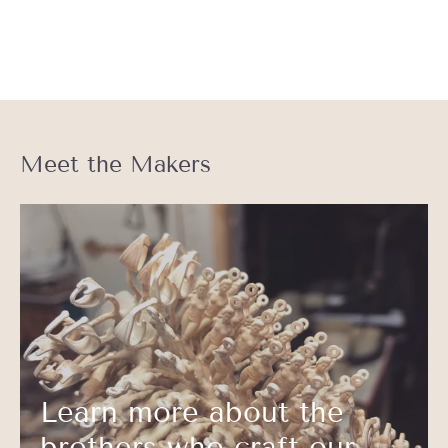
Meet the Makers
Learn more about the
brothers who craft our