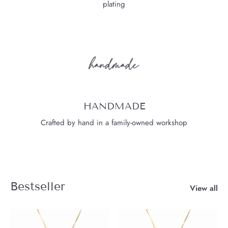
plating
HANDMADE
Crafted by hand in a family-owned workshop
Bestseller
View all