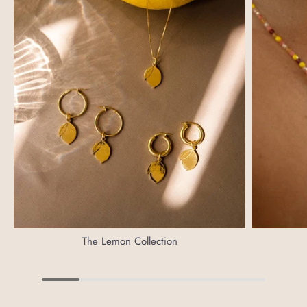
The Lemon Collection