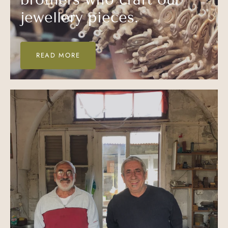
jewellery pieces.
READ MORE