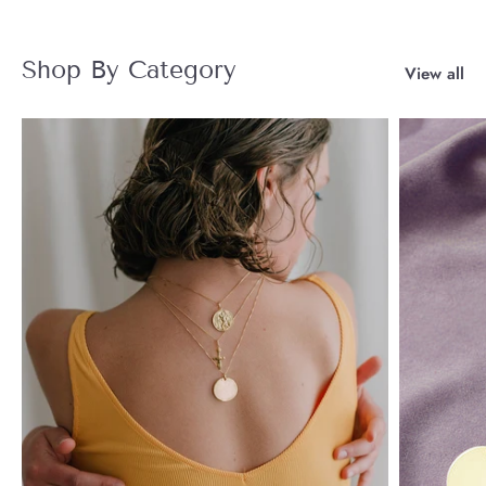
Shop By Category
View all