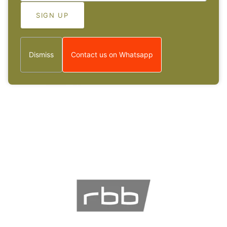
Dismiss
Contact us on Whatsapp