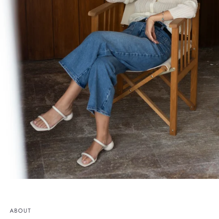
ABOUT