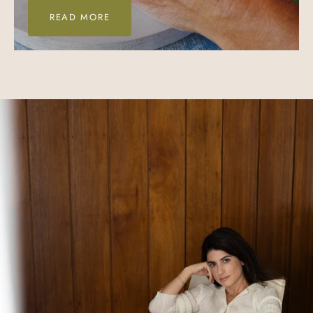
READ MORE