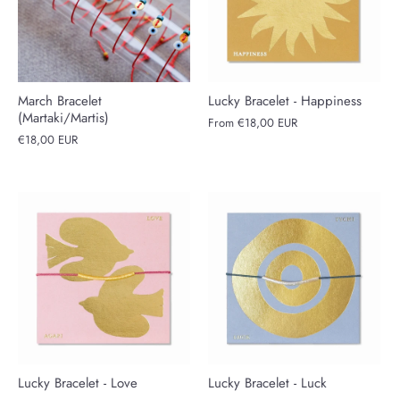
March Bracelet
Lucky Bracelet - Happiness
(Martaki/Martis)
From
€18,00 EUR
€18,00 EUR
Lucky Bracelet - Love
Lucky Bracelet - Luck