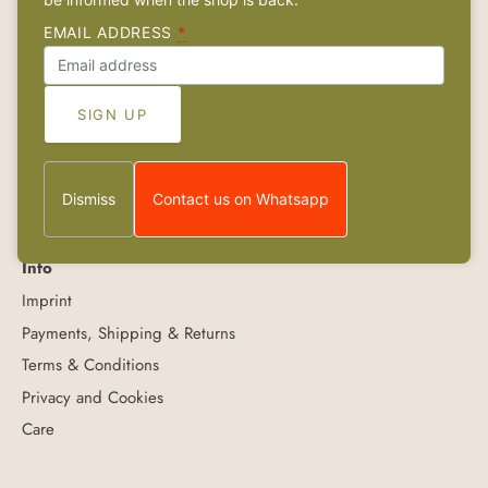
Links
About
EMAIL ADDRESS
*
Contact
Retailers
Wholesale
FAQs & Care
Jobs
Dismiss
Contact us on Whatsapp
Info
Imprint
Payments, Shipping & Returns
Terms & Conditions
Privacy and Cookies
Care