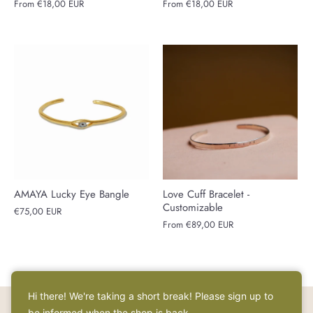
From
€18,00 EUR
From
€18,00 EUR
AMAYA Lucky Eye Bangle
Love Cuff Bracelet -
Customizable
€75,00 EUR
From
€89,00 EUR
Hi there! We're taking a short break! Please sign up to
be informed when the shop is back.