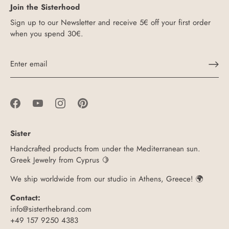
Join the Sisterhood
Sign up to our Newsletter and receive 5€ off your first order
when you spend 30€.
Sister
Handcrafted products from under the Mediterranean sun.
Greek Jewelry from Cyprus 🍋
We ship worldwide from our studio in Athens, Greece! 🌍
Contact:
info@sisterthebrand.com
+49 157 9250 4383