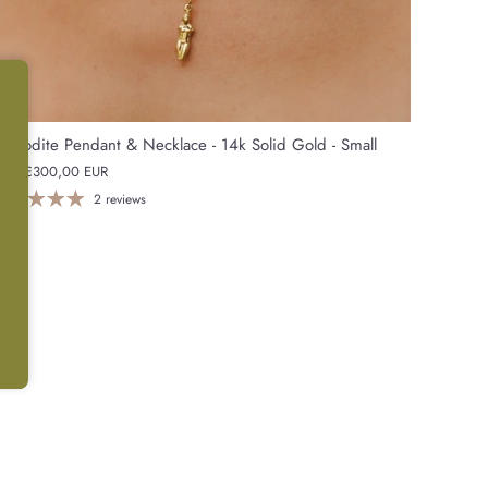
phrodite Pendant & Necklace - 14k Solid Gold - Small
rom
€300,00 EUR
2 reviews