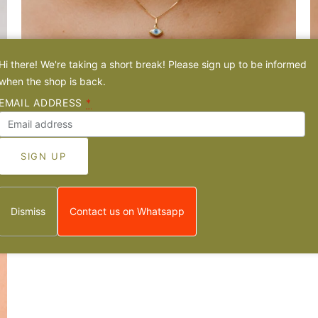
Hi there! We're taking a short break! Please sign up to be informed
when the shop is back.
Evil Eye Mother of Pearl - 14k Gold Mini-Pendant
A
EMAIL ADDRESS
*
From
€55,00 EUR
F
1 review
Dismiss
Contact us on Whatsapp