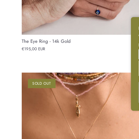
The Eye Ring - 14k Gold
€195,00 EUR
SOLD OUT