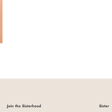
Join the Sisterhood
Sister