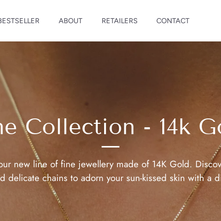
BESTSELLER
ABOUT
RETAILERS
CONTACT
ne Collection - 14k G
our new line of fine jewellery made of 14K Gold. Discov
 delicate chains to adorn your sun-kissed skin with a d