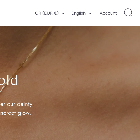
Currency
Language
GR (EUR €)
English
Account
old
er our dainty
iscreet glow.