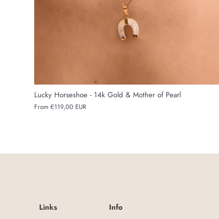
Lucky Horseshoe - 14k Gold & Mother of Pearl
From
€119,00 EUR
Links
Info