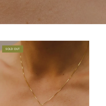
SOLD OUT