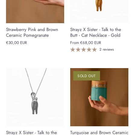
Strawberry Pink and Brown
Strayz X Sister - Talk to the
Ceramic Pomegranate
Butt - Cat Necklace - Gold
€30,00 EUR
From
€68,00 EUR
2 reviews
SOLD OUT
Strayz X Sister - Talk to the
Turquoise and Brown Ceramic