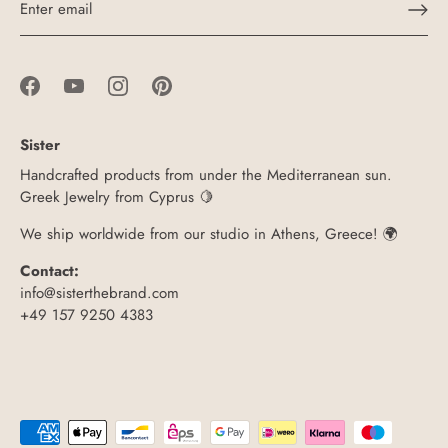
Sister
Handcrafted products from under the Mediterranean sun.
Greek Jewelry from Cyprus 🍋
We ship worldwide from our studio in Athens, Greece! 🌍
Contact:
info@sisterthebrand.com
+49 157 9250 4383