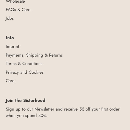
Wholesale
FAQs & Care
Jobs
Info
Imprint
Payments, Shipping & Returns
Terms & Conditions
Privacy and Cookies
Care
Join the Sisterhood
Sign up to our Newsletter and receive 5€ off your first order
when you spend 30€.