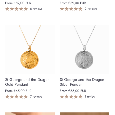
From
€59,00 EUR
From
€59,00 EUR
6 reviews
2 reviews
St George and the Dragon
St George and the Dragon
Gold Pendant
Silver Pendant
From
€65,00 EUR
From
€65,00 EUR
7 reviews
1 review