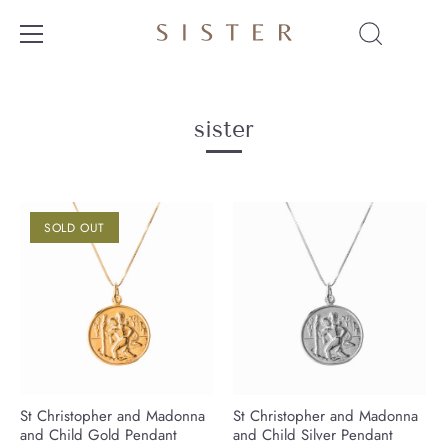
Skip
to
content
sister
SOLD OUT
St Christopher and Madonna
St Christopher and Madonna
and Child Gold Pendant
and Child Silver Pendant