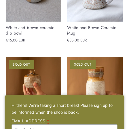
White and brown ceramic
White and Brown Ceramic
dip bowl
Mug
€15,00 EUR
€35,00 EUR
SOLD OUT
SOLD OUT
Hi there! We're taking a short break! Please sign up to
be informed when the shop is back.
White and Brown Ceramic
White and brown speckled
EMAIL ADDRESS
*
Pomegranate
'Kampili' ceramic vase