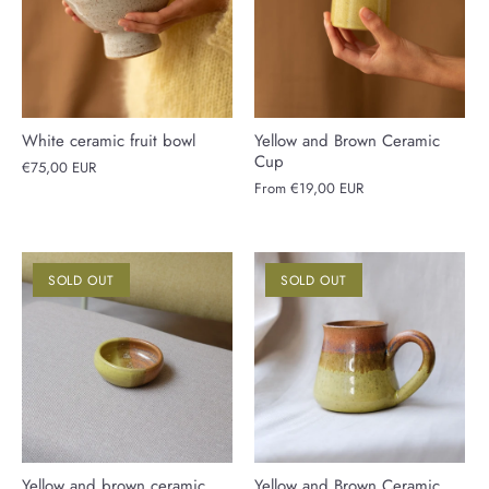
White ceramic fruit bowl
Yellow and Brown Ceramic
Cup
€75,00 EUR
From
€19,00 EUR
SOLD OUT
SOLD OUT
Yellow and brown ceramic
Yellow and Brown Ceramic