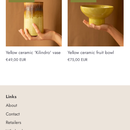
Yellow ceramic 'Kilindro' vase
Yellow ceramic fruit bowl
€49,00 EUR
€75,00 EUR
Links
About
Contact
Retailers