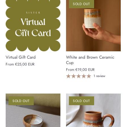
SOLD OUT
Virtual Gift Card
White and Brown Ceramic
Cup
From
€25,00 EUR
From
€19,00 EUR
1 review
SOLD OUT
SOLD OUT