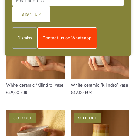
€30,00 EUR
€49,00 EUR
SOLD OUT
SOLD OUT
Dismiss
Contact us on Whatsapp
White ceramic 'Kilindro' vase
White ceramic 'Kilindro' vase
€49,00 EUR
€49,00 EUR
SOLD OUT
SOLD OUT