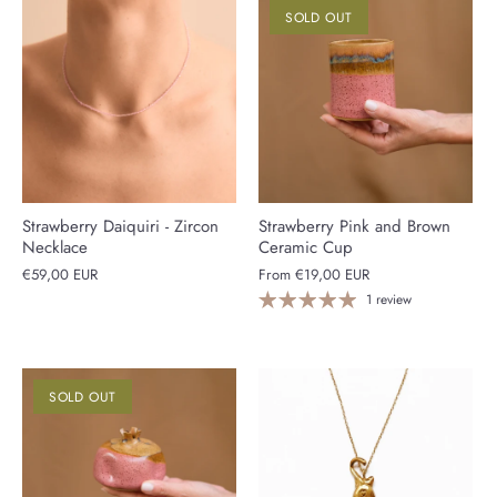
SOLD OUT
Strawberry Daiquiri - Zircon
Strawberry Pink and Brown
Necklace
Ceramic Cup
€59,00 EUR
From
€19,00 EUR
1 review
SOLD OUT