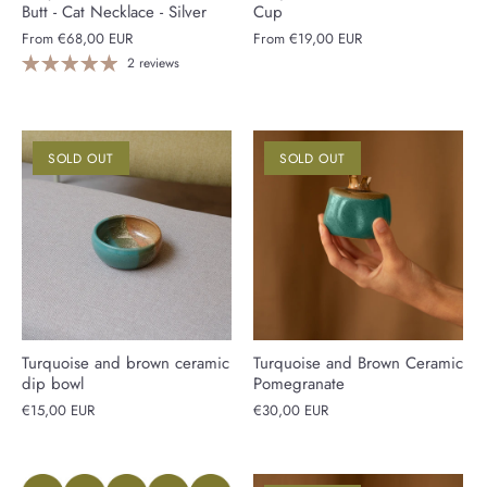
Butt - Cat Necklace - Silver
Cup
From
€68,00 EUR
From
€19,00 EUR
2 reviews
SOLD OUT
SOLD OUT
Turquoise and brown ceramic
Turquoise and Brown Ceramic
dip bowl
Pomegranate
€15,00 EUR
€30,00 EUR