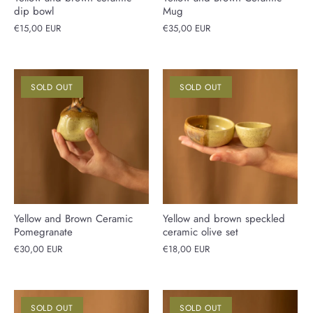
dip bowl
Mug
€15,00 EUR
€35,00 EUR
SOLD OUT
SOLD OUT
Yellow and Brown Ceramic
Yellow and brown speckled
Pomegranate
ceramic olive set
€30,00 EUR
€18,00 EUR
SOLD OUT
SOLD OUT