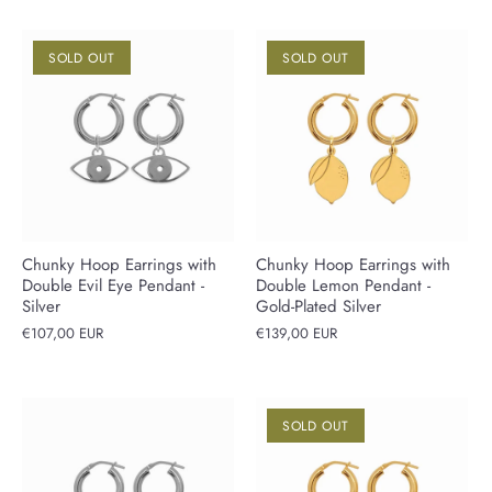
SOLD OUT
SOLD OUT
Chunky Hoop Earrings with
Chunky Hoop Earrings with
Double Evil Eye Pendant -
Double Lemon Pendant -
Silver
Gold-Plated Silver
€107,00 EUR
€139,00 EUR
SOLD OUT