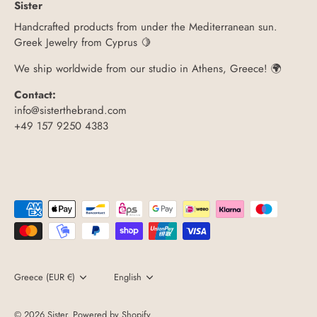
Sister
Handcrafted products from under the Mediterranean sun.
Greek Jewelry from Cyprus 🍋
We ship worldwide from our studio in Athens, Greece! 🌍
Contact:
info@sisterthebrand.com
+49 157 9250 4383
Currency
Greece (EUR €)
Language
English
© 2026
Sister
.
Powered by Shopify