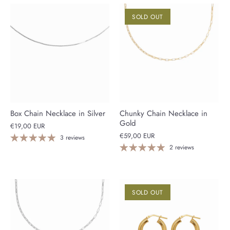
SOLD OUT
Box Chain Necklace in Silver
Chunky Chain Necklace in
Gold
€19,00 EUR
€59,00 EUR
3 reviews
2 reviews
SOLD OUT