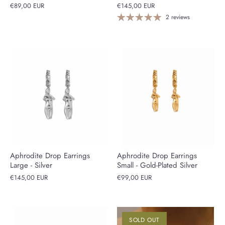
€89,00 EUR
€145,00 EUR
2 reviews
Aphrodite Drop Earrings
Aphrodite Drop Earrings
Large - Silver
Small - Gold-Plated Silver
€145,00 EUR
€99,00 EUR
SOLD OUT