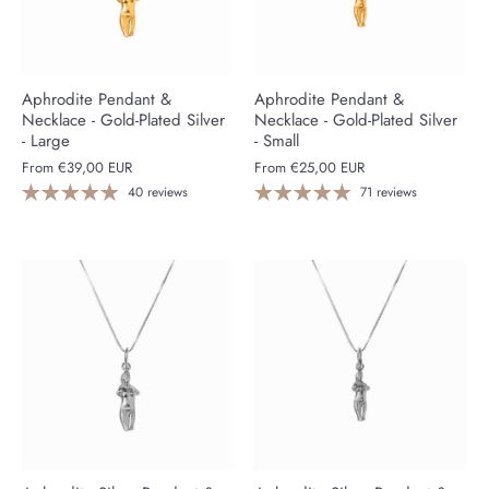
Aphrodite Pendant &
Aphrodite Pendant &
Necklace - Gold-Plated Silver
Necklace - Gold-Plated Silver
- Large
- Small
From
€39,00 EUR
From
€25,00 EUR
40 reviews
71 reviews