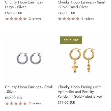
Chunky Hoop Earrings -
Chunky Hoop Earrings - Small
Large - Silver
- Gold-Plated Silver
€59,00 EUR
€49,00 EUR
2 reviews
3 reviews
SOLD OUT
Chunky Hoop Earrings - Small
Chunky Hoop Earrings with
- Silver
Aphrodite and Fertility
Pendant - Gold-Plated Silver
€49,00 EUR
€99,00 EUR
3 reviews