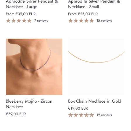
Aphrodite Silver Pendant &
Aphrodite Silver Pendant &
Necklace - Large
Necklace - Small
From
€39,00 EUR
From
€25,00 EUR
7 reviews
15 reviews
Blueberry Mojito - Zircon
Box Chain Necklace in Gold
Necklace
€19,00 EUR
€59,00 EUR
19 reviews