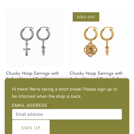
SOLD OUT
Chunky Hoop Earrings with
Chunky Hoop Earrings with
Aphrodite and Fertility
Aphrodite and Quatrefoil
Pendant - Silver
Pendant - Gold-Plated Silver
Hi there! We're taking a short break! Please sign up to
€99,00 EUR
€113,00 EUR
be informed when the shop is back.
EMAIL ADDRESS
*
SOLD OUT