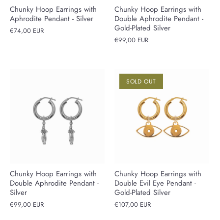
Chunky Hoop Earrings with
Chunky Hoop Earrings with
Aphrodite Pendant - Silver
Double Aphrodite Pendant -
Gold-Plated Silver
€74,00 EUR
€99,00 EUR
SOLD OUT
Chunky Hoop Earrings with
Chunky Hoop Earrings with
Double Aphrodite Pendant -
Double Evil Eye Pendant -
Silver
Gold-Plated Silver
€99,00 EUR
€107,00 EUR