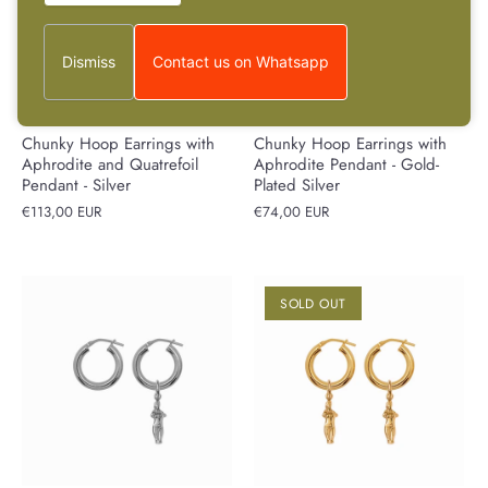
Dismiss
Contact us on Whatsapp
Chunky Hoop Earrings with
Chunky Hoop Earrings with
Aphrodite and Quatrefoil
Aphrodite Pendant - Gold-
Pendant - Silver
Plated Silver
€113,00 EUR
€74,00 EUR
SOLD OUT