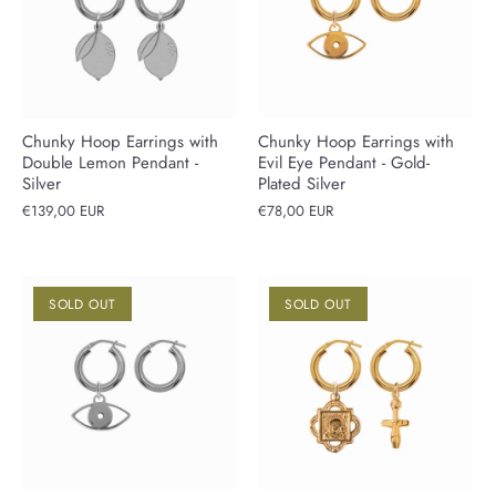
Chunky Hoop Earrings with
Chunky Hoop Earrings with
Double Lemon Pendant -
Evil Eye Pendant - Gold-
Silver
Plated Silver
€139,00 EUR
€78,00 EUR
SOLD OUT
SOLD OUT