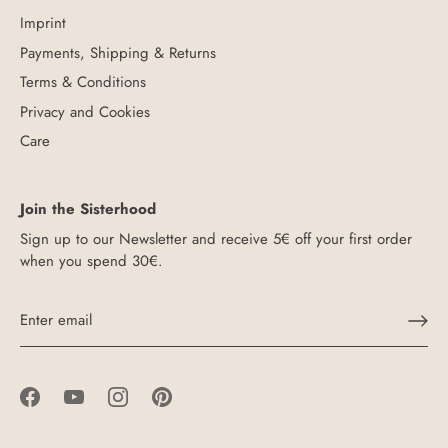
Imprint
Payments, Shipping & Returns
Terms & Conditions
Privacy and Cookies
Care
Join the Sisterhood
Sign up to our Newsletter and receive 5€ off your first order
when you spend 30€.