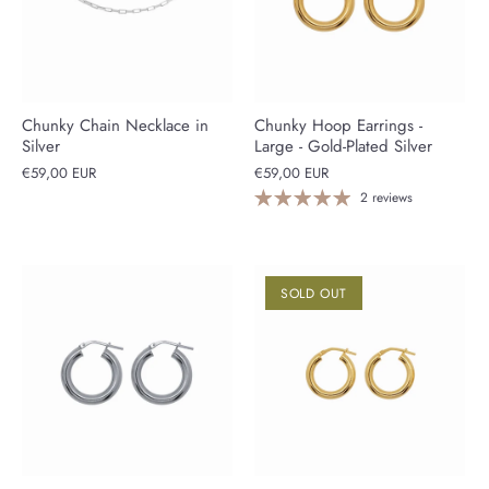
Chunky Chain Necklace in
Chunky Hoop Earrings -
Silver
Large - Gold-Plated Silver
€59,00 EUR
€59,00 EUR
2 reviews
SOLD OUT