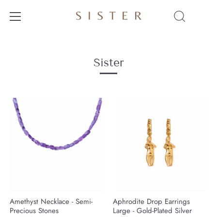
Skip
to
content
Sister
Amethyst Necklace - Semi-
Aphrodite Drop Earrings
Precious Stones
Large - Gold-Plated Silver