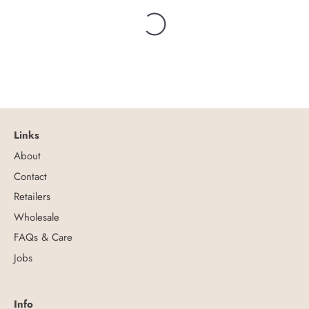
Links
About
Contact
Retailers
Wholesale
FAQs & Care
Jobs
Info