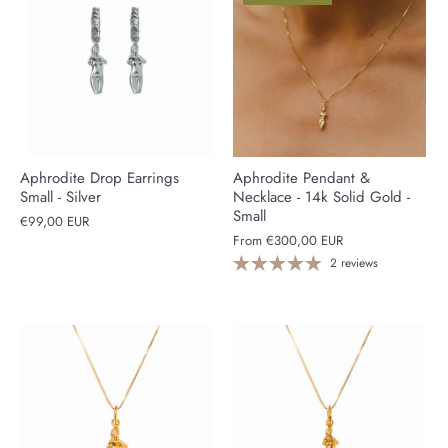
Aphrodite Drop Earrings
Aphrodite Pendant &
Small - Silver
Necklace - 14k Solid Gold -
Small
€99,00 EUR
From
€300,00 EUR
2 reviews