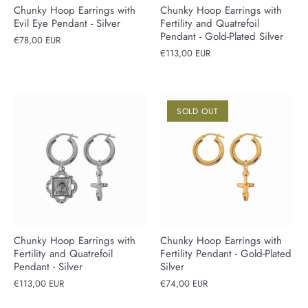
Chunky Hoop Earrings with
Chunky Hoop Earrings with
Evil Eye Pendant - Silver
Fertility and Quatrefoil
Pendant - Gold-Plated Silver
€78,00 EUR
€113,00 EUR
SOLD OUT
Chunky Hoop Earrings with
Chunky Hoop Earrings with
Fertility and Quatrefoil
Fertility Pendant - Gold-Plated
Pendant - Silver
Silver
€113,00 EUR
€74,00 EUR