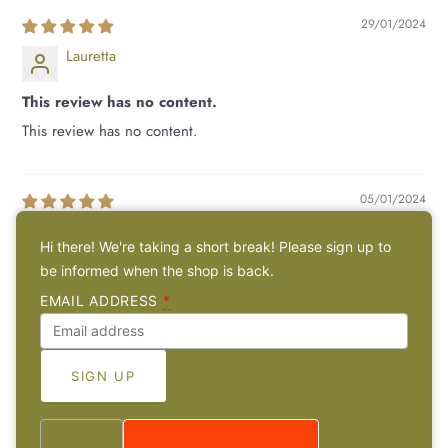
29/01/2024
Lauretta
This review has no content.
This review has no content.
05/01/2024
Kirstin
Hi there! We're taking a short break! Please sign up to
be informed when the shop is back.
Alles bestens, ich freue mich sehr über de...
EMAIL ADDRESS
*
Alles bestens, ich freue mich sehr über den Anhänger :)
1
2