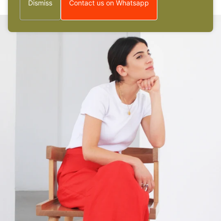
Dismiss
Contact us on Whatsapp