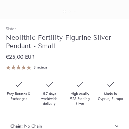
Sister
Neolithic Fertility Figurine Silver
Pendant - Small
€25,00 EUR
8 reviews
Easy Returns &
5-7 days
High quality
Made in
Exchanges
worldwide
925 Sterling
Cyprus, Europe
delivery
Silver
Chain
:
No Chain