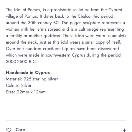
The Idol of Pomos, is a prehistoric sculpture from the Cypriot
village of Pomos. It dates back to the Chalcolithic period,
around the 30th century BC. The pagan sculpture represents a
woman with her arms spread and is a cult image representing
a fertility or mother goddess. These idols were worn as amulets
around the neck, just as this idol wears a small copy of itself.
Over one hundred cruciform figures have been discovered
which were made in southwestern Cyprus during the period
3000-2500 B.C.
Handmade
in Cyprus
Material: 925 sterling silver
Colour: Silver
Size: 22mm x 12mm
Care