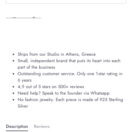
−
+
Ships from our Studio in Athens, Greece
Small, independent brand that puts its heart into each
part of the business
Outstanding customer service. Only one 1-star rating in
6 years
4,9 out of 5 stars on 500+ reviews
Need help? Speak to the founder via Whatsapp
No fashion jewelry. Each piece is made of 925 Sterling
Silver
Description
Reviews