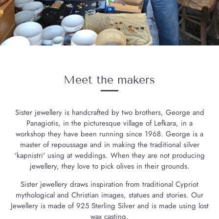
Meet the makers
Sister jewellery is handcrafted by two brothers, George and
Panagiotis, in the picturesque village of Lefkara, in a
workshop they have been running since 1968. George is a
master of repoussage and in making the traditional silver
'kapnistri' using at weddings. When they are not producing
jewellery, they love to pick olives in their grounds.
Sister jewellery draws inspiration from traditional Cypriot
mythological and Christian images, statues and stories. Our
Jewellery is made of 925 Sterling Silver and is made using lost
wax casting.