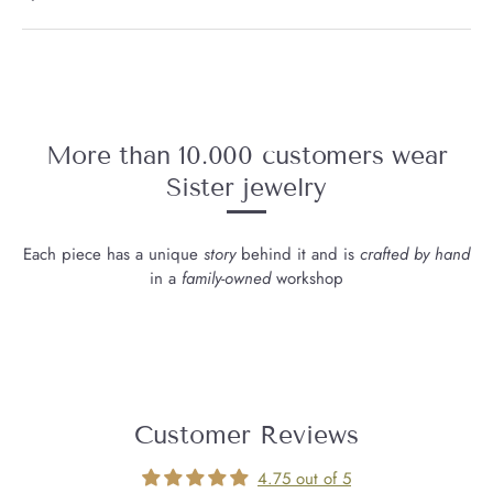
More than 10.000 customers wear
Sister jewelry
Each piece has a unique
story
behind it and is
crafted by hand
in a
family-owned
workshop
Customer Reviews
4.75 out of 5