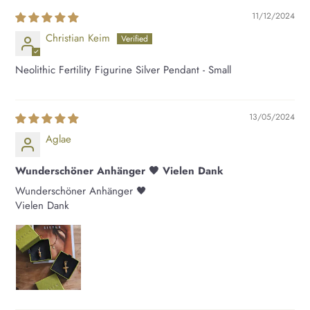
11/12/2024
Christian Keim
Neolithic Fertility Figurine Silver Pendant - Small
13/05/2024
Aglae
Wunderschöner Anhänger 🖤 Vielen Dank
Wunderschöner Anhänger 🖤
Vielen Dank