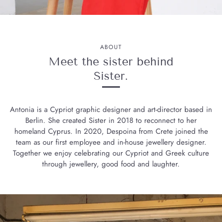
ABOUT
Meet the sister behind
Sister.
Antonia is a Cypriot graphic designer and art-director based in
Berlin. She created Sister in 2018 to reconnect to her
homeland Cyprus. In 2020, Despoina from Crete joined the
team as our first employee and in-house jewellery designer.
Together we enjoy celebrating our Cypriot and Greek culture
through jewellery, good food and laughter.