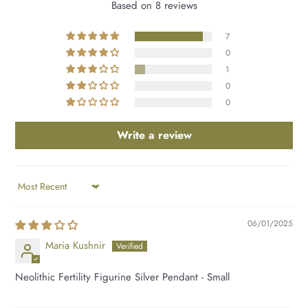
Based on 8 reviews
7
0
1
0
0
Write a review
SORT BY
06/01/2025
Maria Kushnir
Neolithic Fertility Figurine Silver Pendant - Small