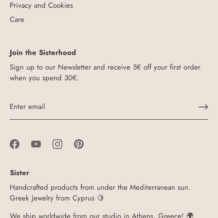
Privacy and Cookies
Care
Join the Sisterhood
Sign up to our Newsletter and receive 5€ off your first order
when you spend 30€.
Sister
Handcrafted products from under the Mediterranean sun.
Greek Jewelry from Cyprus 🍋
We ship worldwide from our studio in Athens, Greece! 🌍