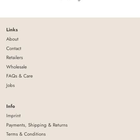
Links
About
Contact
Retailers
Wholesale
FAQs & Care
Jobs
Info
Imprint
Payments, Shipping & Returns
Terms & Conditions