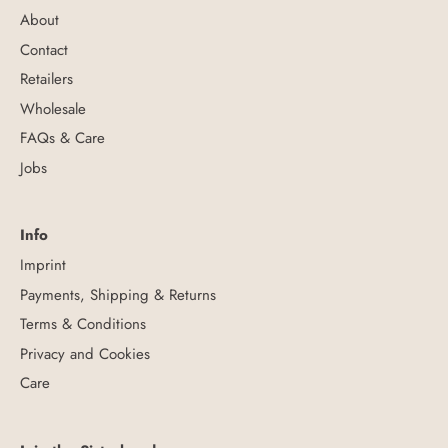
About
Contact
Retailers
Wholesale
FAQs & Care
Jobs
Info
Imprint
Payments, Shipping & Returns
Terms & Conditions
Privacy and Cookies
Care