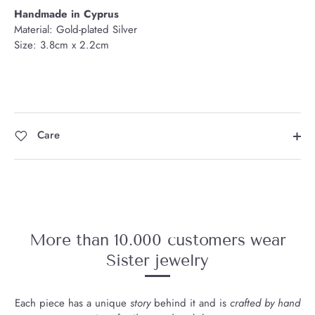
Handmade in Cyprus
Material: Gold-plated Silver
Size: 3.8cm x 2.2cm
Care
More than 10.000 customers wear
Sister jewelry
Each piece has a unique
story
behind it and is
crafted by hand