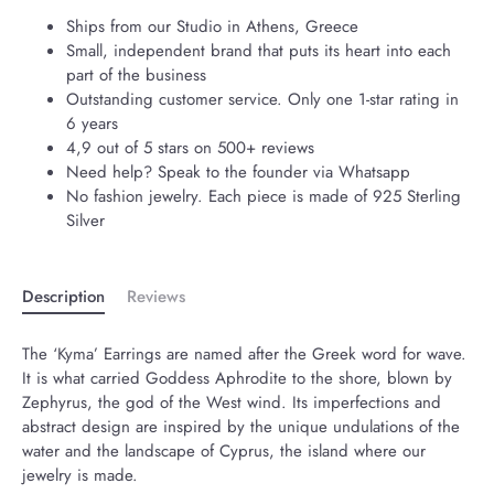
Ships from our Studio in Athens, Greece
Small, independent brand that puts its heart into each
part of the business
Outstanding customer service. Only one 1-star rating in
6 years
4,9 out of 5 stars on 500+ reviews
Need help? Speak to the founder via Whatsapp
No fashion jewelry. Each piece is made of 925 Sterling
Silver
Description
Reviews
The ‘Kyma’ Earrings are named after the Greek word for wave.
It is what carried Goddess Aphrodite to the shore, blown by
Zephyrus, the god of the West wind. Its imperfections and
abstract design are inspired by the unique undulations of the
water and the landscape of Cyprus, the island where our
jewelry is made.