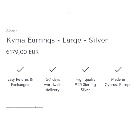
Sister
Kyma Earrings - Large - Silver
€179,00 EUR
Easy Returns &
5-7 days
High quality
Made in
Exchanges
worldwide
925 Sterling
Cyprus, Europe
delivery
Silver
−
+