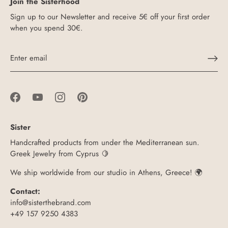
Join the Sisterhood
Sign up to our Newsletter and receive 5€ off your first order
when you spend 30€.
Sister
Handcrafted products from under the Mediterranean sun.
Greek Jewelry from Cyprus 🍋
We ship worldwide from our studio in Athens, Greece! 🌍
Contact:
info@sisterthebrand.com
+49 157 9250 4383