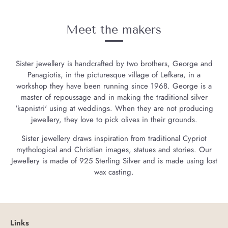
Meet the makers
Sister jewellery is handcrafted by two brothers, George and
Panagiotis, in the picturesque village of Lefkara, in a
workshop they have been running since 1968. George is a
master of repoussage and in making the traditional silver
'kapnistri' using at weddings. When they are not producing
jewellery, they love to pick olives in their grounds.
Sister jewellery draws inspiration from traditional Cypriot
mythological and Christian images, statues and stories. Our
Jewellery is made of 925 Sterling Silver and is made using lost
wax casting.
Links