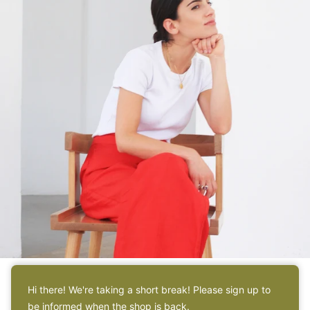
Hi there! We're taking a short break! Please sign up to
ABOUT
be informed when the shop is back.