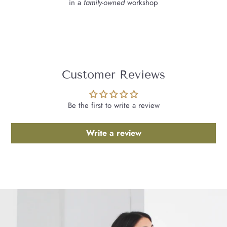
in a
family-owned
workshop
Customer Reviews
Be the first to write a review
Write a review