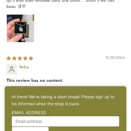
qu'il était bien emballé dans une boîte… Sinon il est très
beau 🍋💛
12/02/2024
Reba
This review has no content.
This review has no content.
Hi there! We're taking a short break! Please sign up to
be informed when the shop is back.
14/01/2024
EMAIL ADDRESS
*
Nova