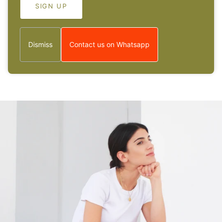
Wunderschöne Kette, hat alles super geklap...
Wunderschöne Kette, hat alles super geklappt :-
Dismiss
Contact us on Whatsapp
1
2
3