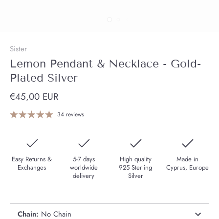
Sister
Lemon Pendant & Necklace - Gold-
Plated Silver
€45,00 EUR
34 reviews
Easy Returns &
5-7 days
High quality
Made in
Exchanges
worldwide
925 Sterling
Cyprus, Europe
delivery
Silver
Chain
:
No Chain