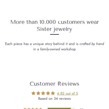
More than 10.000 customers wear
Sister jewelry
Each piece has a unique
story
behind it and is
crafted by hand
in a
family-owned
workshop
Customer Reviews
4.82 out of 5
Based on 34 reviews