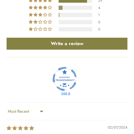
29
4
1
0
0
Write a review
100.0
SORT BY
02/07/2024