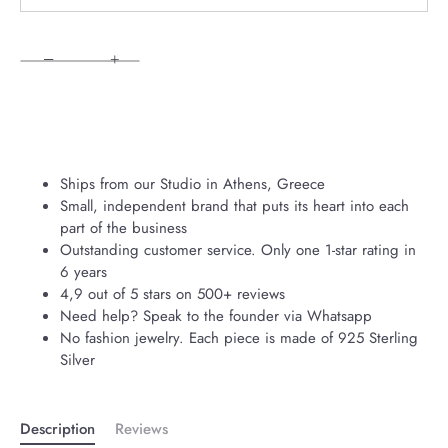
−
+
Ships from our Studio in Athens, Greece
Small, independent brand that puts its heart into each
part of the business
Outstanding customer service. Only one 1-star rating in
6 years
4,9 out of 5 stars on 500+ reviews
Need help? Speak to the founder via Whatsapp
No fashion jewelry. Each piece is made of 925 Sterling
Silver
Description
Reviews