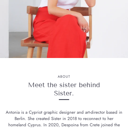
ABOUT
Meet the sister behind
Sister.
Antonia is a Cypriot graphic designer and art-director based in
Berlin. She created Sister in 2018 to reconnect to her
homeland Cyprus. In 2020, Despoina from Crete joined the