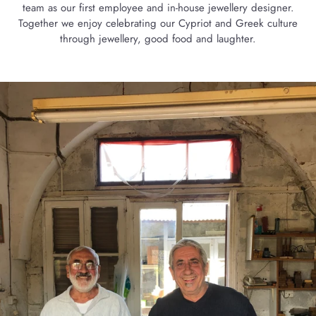
team as our first employee and in-house jewellery designer.
Together we enjoy celebrating our Cypriot and Greek culture
through jewellery, good food and laughter.