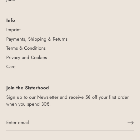
Info
Imprint
Payments, Shipping & Returns
Terms & Conditions
Privacy and Cookies
Care
Join the Sisterhood
Sign up to our Newsletter and receive 5€ off your first order
when you spend 30€.