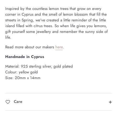
Inspired by the countless lemon trees that grow on every
corner in Cyprus and the smell of lemon blossom that fill the
streets in Spring, we've created a little reminder of the little
island filled with citrus trees. So when life gives you lemons,
gift yourself some jewellery and remember the sunny side of
life.
Read more about our makers
here
.
Handmade in Cyprus
Material: 925 sterling silver, gold plated
Colour: yellow gold
Size: 20mm x 14mm
Care