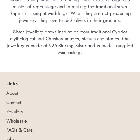
master of repoussage and in making the traditional silver
'kapnistri' using at weddings. When they are not producing
jewellery, they love to pick olives in their grounds.
Sister jewellery draws inspiration from traditional Cypriot
mythological and Christian images, statues and stories. Our
Jewellery is made of 925 Sterling Silver and is made using lost
wax casting.
Links
About
Contact
Retailers
Wholesale
FAQs & Care
Jobs