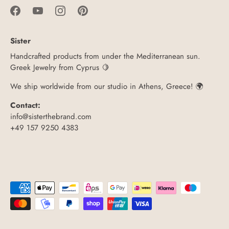
Sister
Handcrafted products from under the Mediterranean sun.
Greek Jewelry from Cyprus 🍋
We ship worldwide from our studio in Athens, Greece! 🌍
Contact:
info@sisterthebrand.com
+49 157 9250 4383