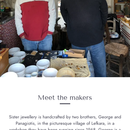
Meet the makers
Sister jewellery is handcrafted by two brothers, George and
Panagiotis, in the picturesque village of Lefkara, in a
workshop they have been running since 1968. George is a