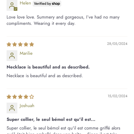
Helen
Love love love. Summery and gorgeous, I’ve had no many
compliments. Wearing it every day.
28/05/2024
Marilie
Necklace is beautiful and as described.
Necklace is beautiful and as described.
15/02/2024
Joshuah
Super collier, le seul bémol est qu'il est...
Super collier, le seul bémol est qu'il est comme griffé alors