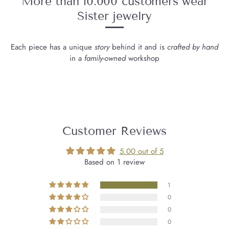
More than 10.000 customers wear
Sister jewelry
Each piece has a unique
story
behind it and is
crafted by hand
in a
family-owned
workshop
Customer Reviews
5.00 out of 5
Based on 1 review
1
0
0
0