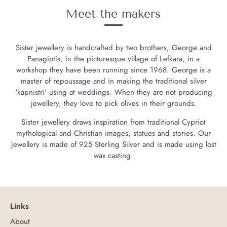
Meet the makers
Sister jewellery is handcrafted by two brothers, George and
Panagiotis, in the picturesque village of Lefkara, in a
workshop they have been running since 1968. George is a
master of repoussage and in making the traditional silver
'kapnistri' using at weddings. When they are not producing
jewellery, they love to pick olives in their grounds.
Sister jewellery draws inspiration from traditional Cypriot
mythological and Christian images, statues and stories. Our
Jewellery is made of 925 Sterling Silver and is made using lost
wax casting.
Links
About