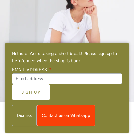
Hi there! We're taking a short break! Please sign up to
be informed when the shop is back.
EMAIL ADDRESS
*
Dismiss
Contact us on Whatsapp
ABOUT
Meet the sister behind