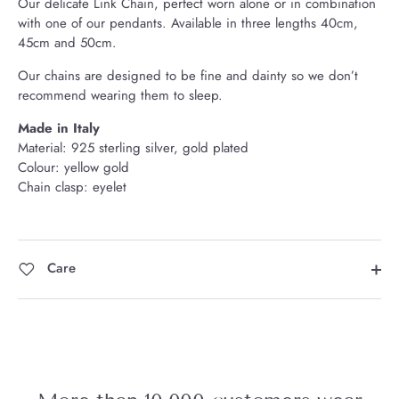
Our delicate Link Chain, perfect worn alone or in combination
with one of our pendants.
Available in three lengths 40cm,
45cm and 50cm.
Our chains are designed to be fine and dainty so we don’t
recommend wearing them to sleep.
Made in Italy
Material: 925 sterling silver, gold plated
Colour: yellow gold
Chain clasp: eyelet
Care