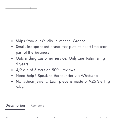
−
+
Ships from our Studio in Athens, Greece
Small, independent brand that puts its heart into each
part of the business
Outstanding customer service. Only one 1-star rating in
6 years
4,9 out of 5 stars on 500+ reviews
Need help? Speak to the founder via Whatsapp
No fashion jewelry. Each piece is made of 925 Sterling
Silver
Description
Reviews