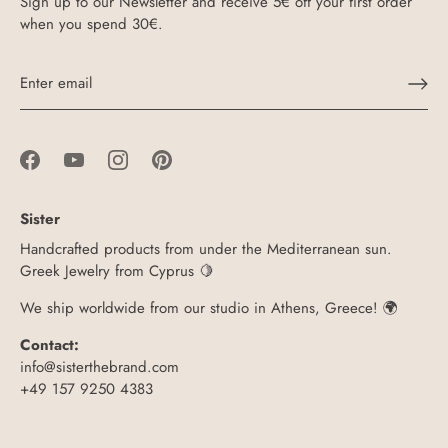
Sign up to our Newsletter and receive 5€ off your first order
when you spend 30€.
Sister
Handcrafted products from under the Mediterranean sun.
Greek Jewelry from Cyprus 🍋
We ship worldwide from our studio in Athens, Greece! 🌍
Contact:
info@sisterthebrand.com
+49 157 9250 4383