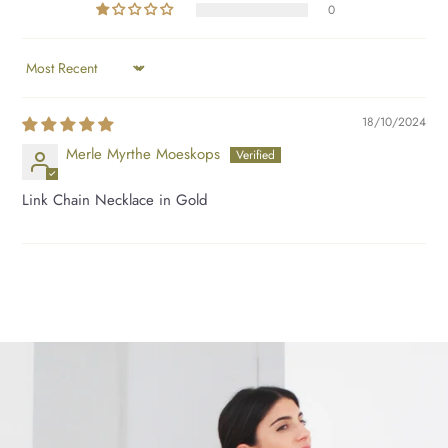
0
SORT BY
18/10/2024
Merle Myrthe Moeskops
Link Chain Necklace in Gold