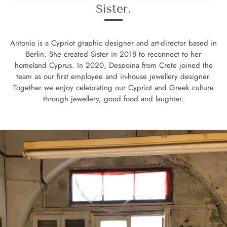
Sister.
Antonia is a Cypriot graphic designer and art-director based in
Berlin. She created Sister in 2018 to reconnect to her
homeland Cyprus. In 2020, Despoina from Crete joined the
team as our first employee and in-house jewellery designer.
Together we enjoy celebrating our Cypriot and Greek culture
through jewellery, good food and laughter.