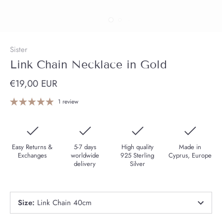
Sister
Link Chain Necklace in Gold
€19,00 EUR
1 review
Easy Returns &
5-7 days
High quality
Made in
Exchanges
worldwide
925 Sterling
Cyprus, Europe
delivery
Silver
Size
:
Link Chain 40cm