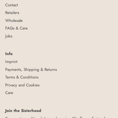
Contact
Retailers
Wholesale
FAQs & Care
Jobs
Info
Imprint
Payments, Shipping & Returns
Terms & Conditions
Privacy and Cookies
Care
Join the Sisterhood