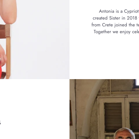
Antonia is a Cypriot
created Sister in 201
from Crete joined the t
Together we enjoy cele
s