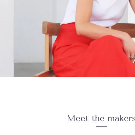
Meet the maker