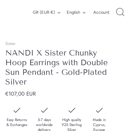
Currency
Language
GR (EUR €)
English
Account
Sister
NANDI X Sister Chunky
Hoop Earrings with Double
Sun Pendant - Gold-Plated
Silver
€107,00 EUR
Easy Returns
5-7 days
High quality
Made in
& Exchanges
worldwide
925 Sterling
Cyprus,
delivery
Silver
Europe