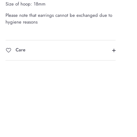
Size of hoop: 18mm
Please note that earrings cannot be exchanged due to
hygiene reasons
Care