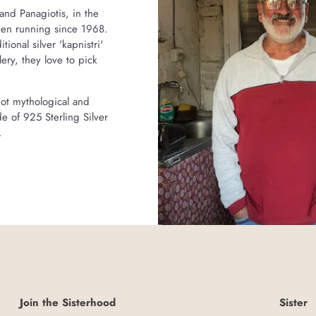
and Panagiotis, in the
been running since 1968.
onal silver 'kapnistri'
ry, they love to pick
riot mythological and
e of 925 Sterling Silver
.
Join the Sisterhood
Sister