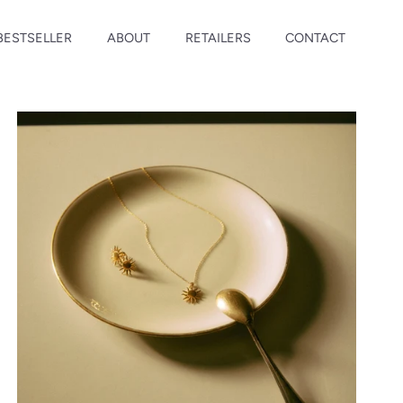
BESTSELLER
ABOUT
RETAILERS
CONTACT