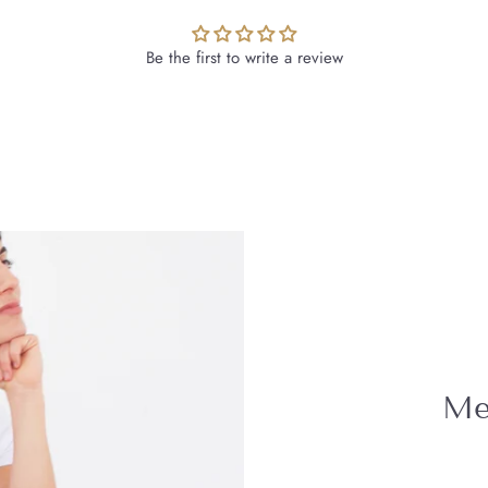
Be the first to write a review
Mee