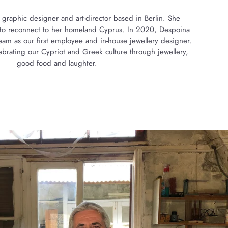
 graphic designer and art-director based in Berlin. She
8 to reconnect to her homeland Cyprus. In 2020, Despoina
eam as our first employee and in-house jewellery designer.
brating our Cypriot and Greek culture through jewellery,
good food and laughter.