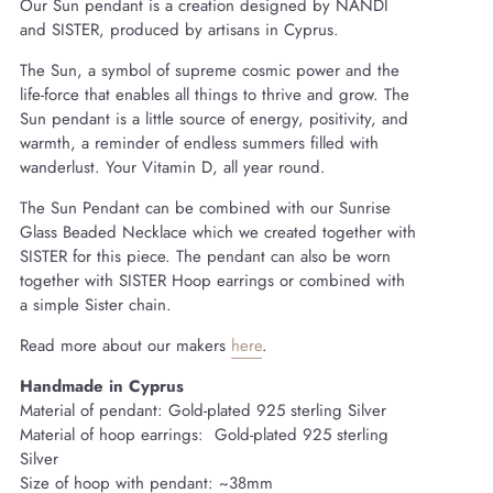
Our Sun pendant is a creation designed by NANDI
and SISTER, produced by artisans in Cyprus.
The Sun, a symbol of supreme cosmic power and the
life-force that enables all things to thrive and grow. The
Sun pendant is a little source of energy, positivity, and
warmth, a reminder of endless summers filled with
wanderlust. Your Vitamin D, all year round.
The Sun Pendant can be combined with our Sunrise
Glass Beaded Necklace which we created together with
SISTER for this piece. The pendant can also be worn
together with SISTER Hoop earrings or combined with
a simple Sister chain.
Read more about our makers
here
.
Handmade in Cyprus
Material of pendant: Gold-plated 925 sterling Silver
Material of hoop earrings:
Gold-plated
925 sterling
Silver
Size of hoop with pendant:
~38
mm