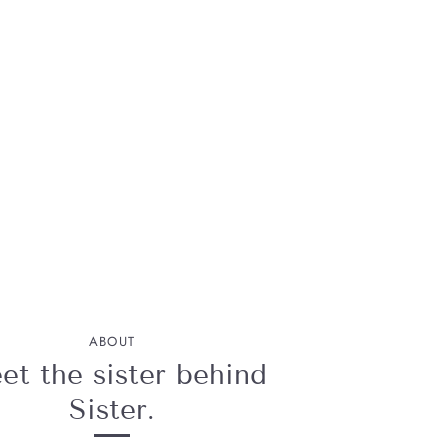
ABOUT
t the sister behind
Sister.