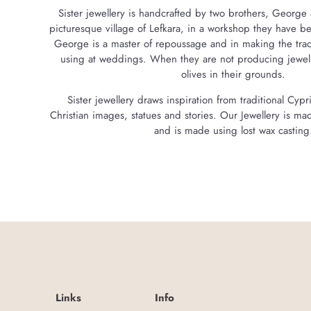
Sister jewellery is handcrafted by two brothers, George 
picturesque village of Lefkara, in a workshop they have 
George is a master of repoussage and in making the traditi
using at weddings. When they are not producing jewelle
olives in their grounds.
Sister jewellery draws inspiration from traditional Cyp
Christian images, statues and stories. Our Jewellery is mad
and is made using lost wax casting
Links
Info