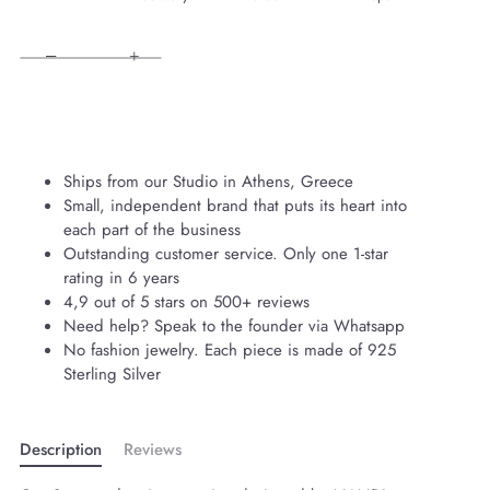
−
+
Ships from our Studio in Athens, Greece
Small, independent brand that puts its heart into
each part of the business
Outstanding customer service. Only one 1-star
rating in 6 years
4,9 out of 5 stars on 500+ reviews
Need help? Speak to the founder via Whatsapp
No fashion jewelry. Each piece is made of 925
Sterling Silver
Description
Reviews