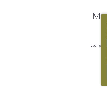
Mor
Each piec