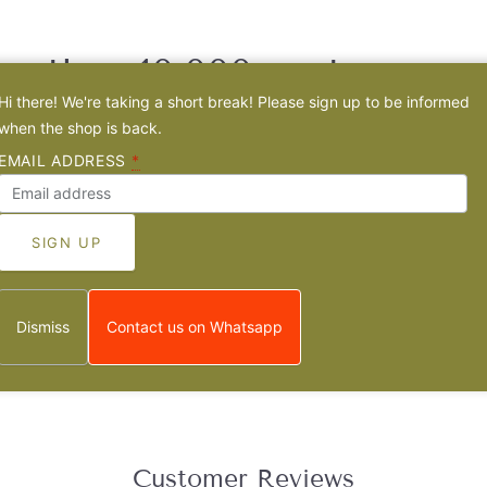
e than 10.000 customers 
Hi there! We're taking a short break! Please sign up to be informed
Sister jewelry
when the shop is back.
EMAIL ADDRESS
*
e has a unique
story
behind it and is
crafted by hand
in a
family-owne
Dismiss
Contact us on Whatsapp
Customer Reviews