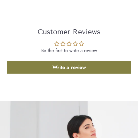
Customer Reviews
Be the first to write a review
Write a review