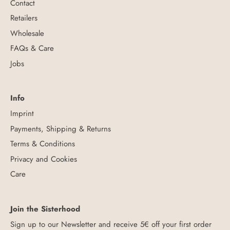
Contact
Retailers
Wholesale
FAQs & Care
Jobs
Info
Imprint
Payments, Shipping & Returns
Terms & Conditions
Privacy and Cookies
Care
Join the Sisterhood
Sign up to our Newsletter and receive 5€ off your first order