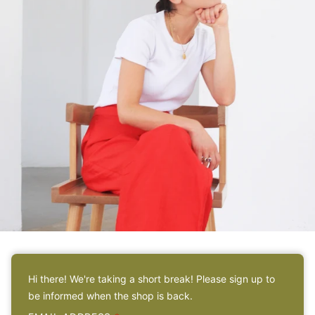
ABOUT
Hi there! We're taking a short break! Please sign up to
Meet the sister behind
be informed when the shop is back.