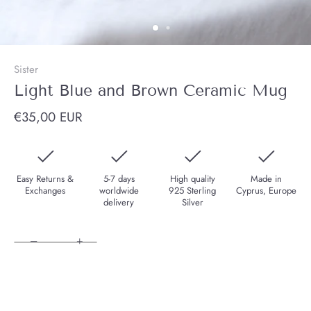
Sister
Light Blue and Brown Ceramic Mug
€35,00 EUR
Easy Returns &
5-7 days
High quality
Made in
Exchanges
worldwide
925 Sterling
Cyprus, Europe
delivery
Silver
−
+