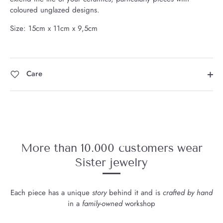
coloured unglazed designs.
Size: 15cm x 11cm x 9,5cm
Care
More than 10.000 customers wear
Sister jewelry
Each piece has a unique
story
behind it and is
crafted by hand
in a
family-owned
workshop