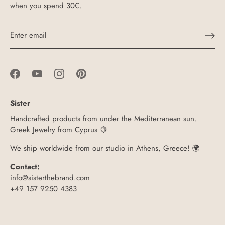
when you spend 30€.
Sister
Handcrafted products from under the Mediterranean sun.
Greek Jewelry from Cyprus 🍋
We ship worldwide from our studio in Athens, Greece! 🌍
Contact:
info@sisterthebrand.com
+49 157 9250 4383