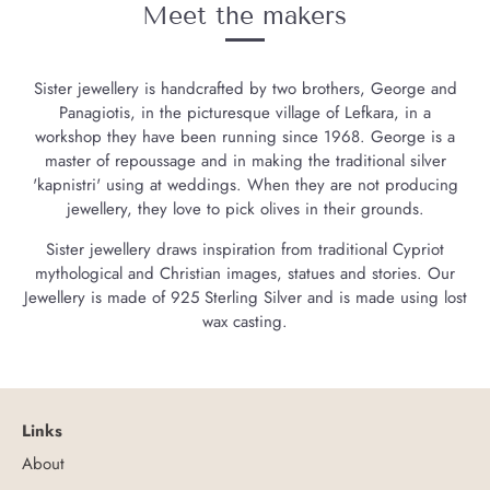
Meet the makers
Sister jewellery is handcrafted by two brothers, George and
Panagiotis, in the picturesque village of Lefkara, in a
workshop they have been running since 1968. George is a
master of repoussage and in making the traditional silver
'kapnistri' using at weddings. When they are not producing
jewellery, they love to pick olives in their grounds.
Sister jewellery draws inspiration from traditional Cypriot
mythological and Christian images, statues and stories. Our
Jewellery is made of 925 Sterling Silver and is made using lost
wax casting.
Links
About