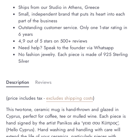
Ships from our Studio in Athens, Greece
Small, independent brand that puts its heart into each
part of the business
Outstanding customer service. Only one 1-star rating in
6 years
4,9 out of 5 stars on 500+ reviews
Need help? Speak to the founder via Whatsapp
No fashion jewelry. Each piece is made of 925 Sterling
Silver
Description
Reviews
(price includes tax -
excludes shipping costs
)
This two-tone, ceramic mug is hand-thrown and glazed in
Cyprus, perfect for coffee, tee or mulled wine. Each piece is
hand signed by the artist Panikos aka 'γεια σου Κύπρος',
(Hello Cyprus). Hand washing and handling with care will
extend the life of your ceramics, particularly pieces with