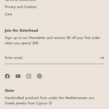
Privacy and Cookies
Care
Join the Sisterhood
Sign up to our Newsletter and receive 5€ off your first order
when you spend 30€.
Sister
Handcrafted products from under the Mediterranean sun.
Greek Jewelry from Cyprus 🍋