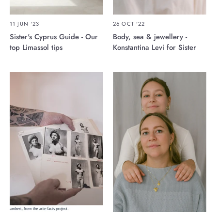
11 JUN '23
26 OCT '22
Sister's Cyprus Guide - Our
Body, sea & jewellery -
top Limassol tips
Konstantina Levi for Sister