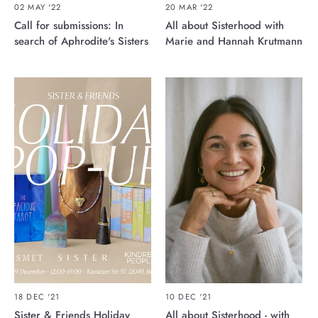
02 MAY '22
20 MAR '22
Call for submissions: In
All about Sisterhood with
search of Aphrodite's Sisters
Marie and Hannah Krutmann
18 DEC '21
10 DEC '21
Sister & Friends Holiday
All about Sisterhood - with