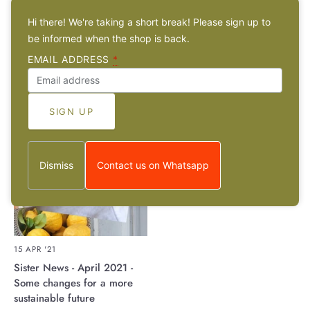
ceramist Panikos Nestoras
Eichmann
Hi there! We're taking a short break! Please sign up to
be informed when the shop is back.
EMAIL ADDRESS
*
Dismiss
Contact us on Whatsapp
15 APR '21
Sister News - April 2021 -
Some changes for a more
sustainable future