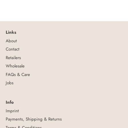
Links
About
Contact
Retailers
Wholesale
FAQs & Care
Jobs
Info
Imprint
Payments, Shipping & Returns
Terms & Conditions