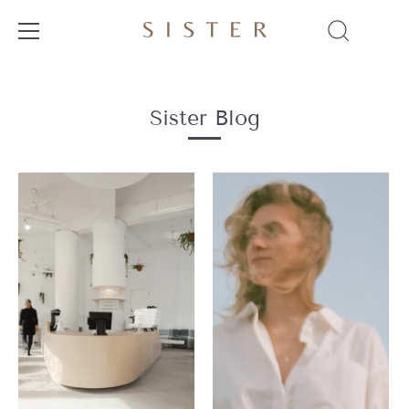
Skip
to
content
Sister Blog