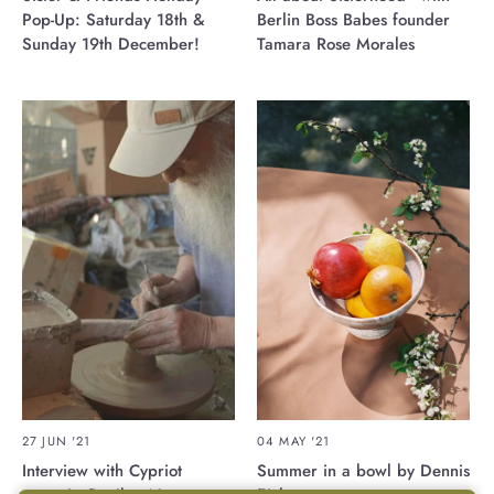
Pop-Up: Saturday 18th &
Berlin Boss Babes founder
Sunday 19th December!
Tamara Rose Morales
27 JUN '21
04 MAY '21
Interview with Cypriot
Summer in a bowl by Dennis